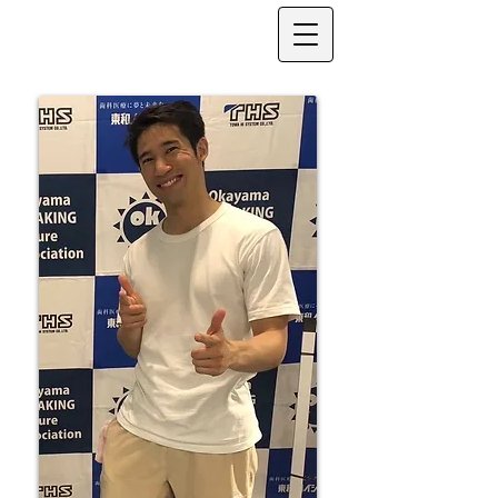
KWAN CHAN