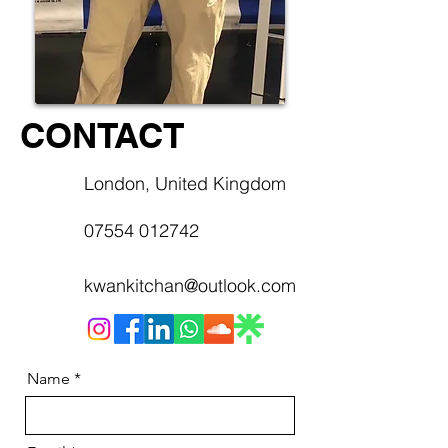
CONTACT
London, United Kingdom
07554 012742
kwankitchan@outlook.com
Name