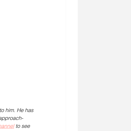
to him. He has 
 approach-
hannel
 to see 