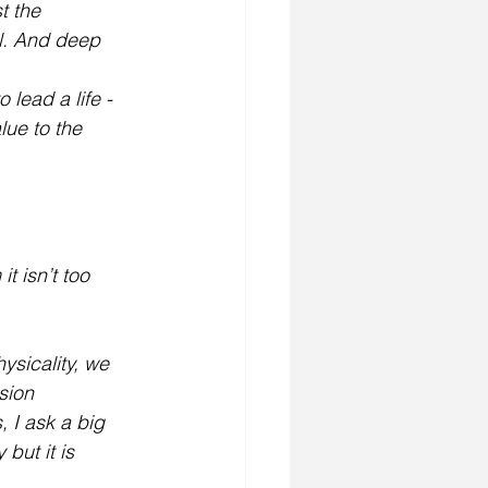
t the 
l. And deep 
lead a life - 
ue to the 
t isn’t too 
sicality, we 
sion
 I ask a big 
but it is 