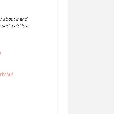
r about it and 
w and we’d love 
M
WwW1s4