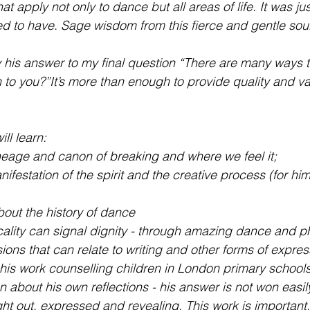
hat apply not only to dance but all areas of life. It was jus
d to have. Sage wisdom from this fierce and gentle sou
his answer to my final question “There are many ways to 
to you?”It’s more than enough to provide quality and val
ll learn:
neage and canon of breaking and where we feel it; 
festation of the spirit and the creative process (for him i
bout the history of dance 
ality can signal dignity - through amazing dance and phy
ons that can relate to writing and other forms of expres
 his work counselling children in London primary schools,
 about his own reflections - his answer is not won easily 
ght out, expressed and revealing. This work is important.