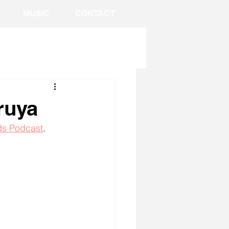
MUSIC
CONTACT
ruya
s Podcast
. 