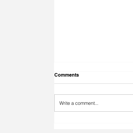
Comments
Write a comment...
Made Quarter Finals at
Floorgangz Qualifier