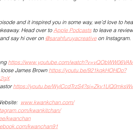
pisode and it inspired you in some way, we’d love to hea
akeaway. Head over to 
Apple Podcasts
 to leave a revie
 and say hi over on 
@sarahfuruyacreative
 on Instagram.
ang 
https://www.youtube.com/watch?v=vQObWW06VA
it loose James Brown 
https://youtu.be/921kqkHOHDo?
42gX
astor 
https://youtu.be/WylCcdTrzS4?si=Zkv1UQ0mks
ebsite:  
www.kwankchan.com/
tagram.com/kwankitchan/
.ee/kwanchan
ebook.com/kwanchan91