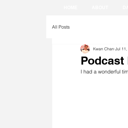
HOME
ABOUT
D
All Posts
Kwan Chan
Jul 11
Podcast 
I had a wonderful ti