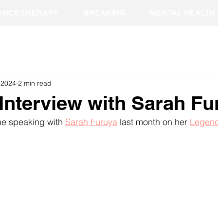
ANCE THERAPY
BREAKING
MENTAL HEALTH
, 2024
2 min read
Interview with Sarah Fu
me speaking with 
Sarah Furuya
 last month on her 
Legend