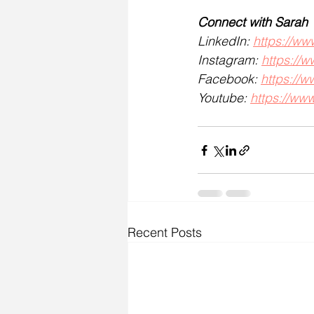
Connect with Sarah
LinkedIn: 
https://ww
Instagram: 
https://
Facebook: 
https://
Youtube: 
https://w
Recent Posts