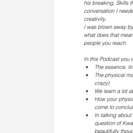
his breaking. Skills t
conversation I neede
creativity.
I was blown away by 
what does that mean 
people you reach. 
In this Podcast you wi
The essence, li
The physical mani
crazy)
We learn a lot a
How your physic
come to conclusi
In talking about
question of Kwan
beautifully thou