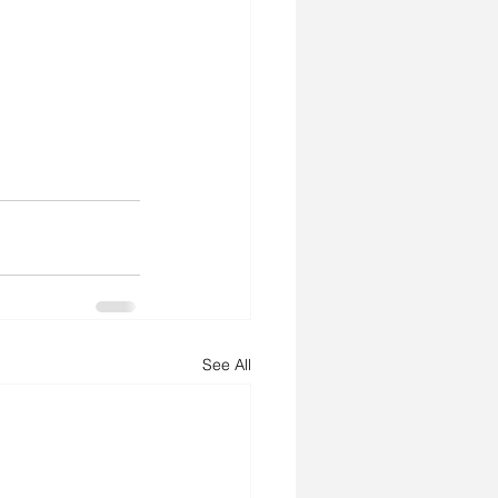
See All