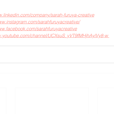
w.linkedin.com/company/sarah-furuya-creative
www.instagram.com/sarahfuruyacreative/
www.facebook.com/sarahfuruyacreative
ww.youtube.com/channel/UCXsuS_yVT9fMHjhAylVy8-w 