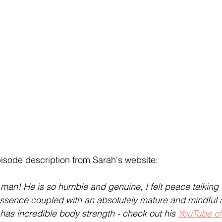
episode description from Sarah's website:
an! He is so humble and genuine, I felt peace talking 
e essence coupled with an absolutely mature and mindful
 has incredible body strength - check out his 
YouTube c