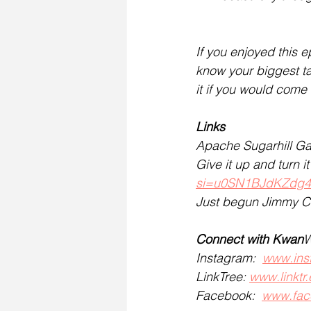
If you enjoyed this e
know your biggest t
it if you would come
Links
Apache Sugarhill G
Give it up and turn 
si=u0SN1BJdKZdg
Just begun Jimmy C
Connect with Kwan
W
Instagram:  
www.ins
LinkTree: 
www.linktr
Facebook:  
www.fac