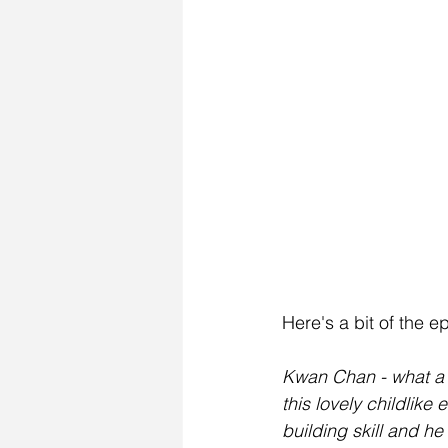
Here's a bit of the 
Kwan Chan - what a m
this lovely childlik
building skill and he